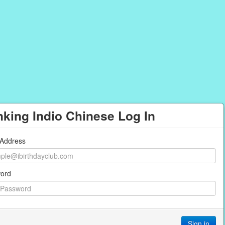
king Indio Chinese Log In
 Address
ord
Sign in