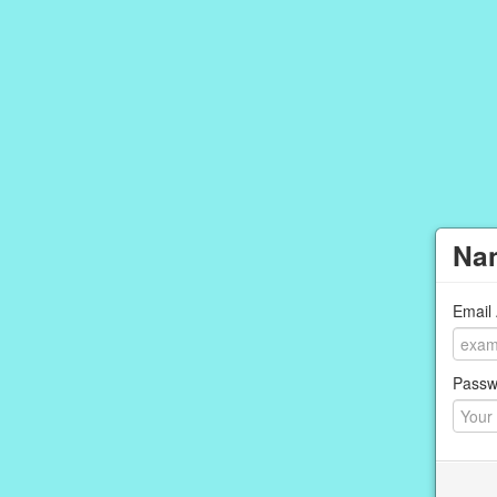
Nan
Email
Passw